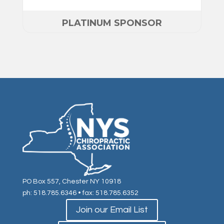
PLATINUM SPONSOR
PO Box 557, Chester NY 10918
ph: 518.785.6346
• fax: 518.785.6352
Join our Email List