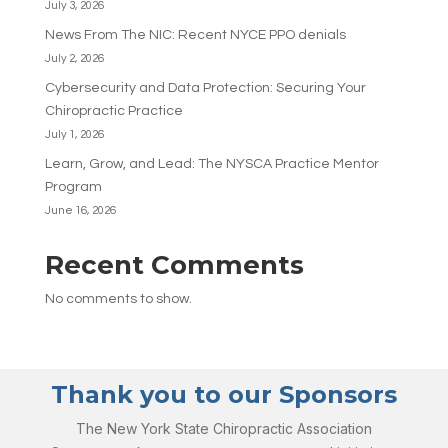
July 3, 2026
News From The NIC: Recent NYCE PPO denials
July 2, 2026
Cybersecurity and Data Protection: Securing Your
Chiropractic Practice
July 1, 2026
Learn, Grow, and Lead: The NYSCA Practice Mentor
Program
June 16, 2026
Recent Comments
No comments to show.
Thank you to our Sponsors
The New York State Chiropractic Association