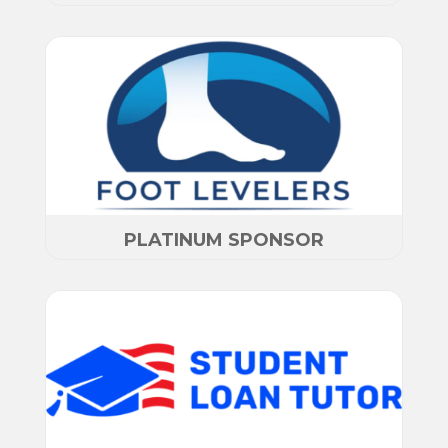
PLATINUM SPONSOR