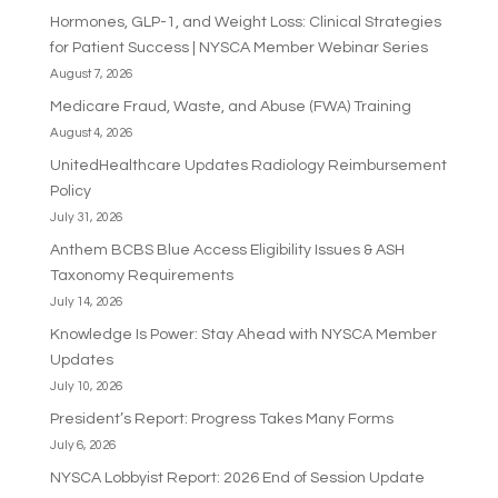
Hormones, GLP-1, and Weight Loss: Clinical Strategies
for Patient Success | NYSCA Member Webinar Series
August 7, 2026
Medicare Fraud, Waste, and Abuse (FWA) Training
August 4, 2026
UnitedHealthcare Updates Radiology Reimbursement
Policy
July 31, 2026
Anthem BCBS Blue Access Eligibility Issues & ASH
Taxonomy Requirements
July 14, 2026
Knowledge Is Power: Stay Ahead with NYSCA Member
Updates
July 10, 2026
President’s Report: Progress Takes Many Forms
July 6, 2026
NYSCA Lobbyist Report: 2026 End of Session Update