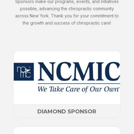
Sponsors make our programs, events, and initiatives
possible, advancing the chiropractic community
across New York. Thank you for your commitment to
the growth and success of chiropractic care!
DIAMOND SPONSOR