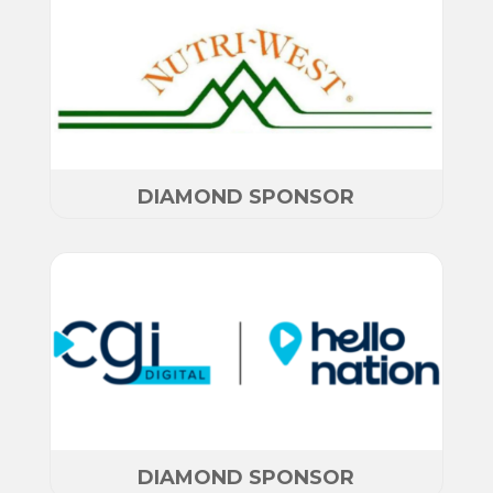
DIAMOND SPONSOR
DIAMOND SPONSOR