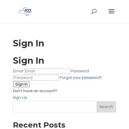
Sign In
Sign In
Email
Password
Forgot your password?
Sign In
Don't have an account?
Sign Up
Search
Recent Posts