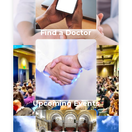
Find a Doctor
Upcoming Events