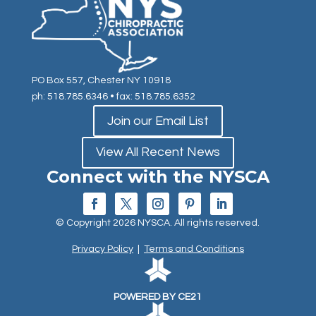
PO Box 557, Chester NY 10918
ph: 518.785.6346
• fax: 518.785.6352
Join our Email List
View All Recent News
Connect with the NYSCA
© Copyright 2026 NYSCA. All rights reserved.
Privacy Policy
|
Terms and Conditions
POWERED BY CE21