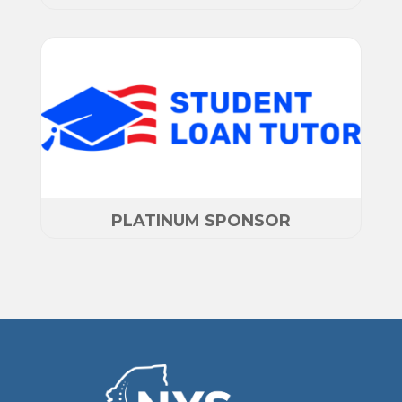
PLATINUM SPONSOR