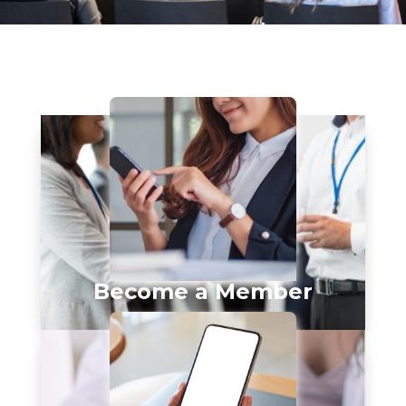
Become a Member