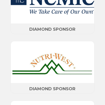
DIAMOND SPONSOR
DIAMOND SPONSOR