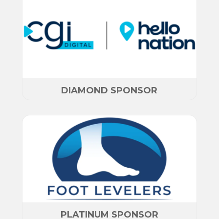
DIAMOND SPONSOR
PLATINUM SPONSOR