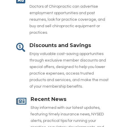
Doctors of Chiropractic can advertise
employment opportunities and post
resumes, look for practice coverage, and
buy and sell chiropractic equipment or
practices.
Discounts and Savings

Enjoy valuable cost-saving opportunities
through exclusive member discounts and
special offers, designed to help you lower
practice expenses, access trusted
products and services, and make the most
of your membership benefits.
Recent News

Stay informed with our latest updates,
featuring timely insurance news, NYSED
alerts, practical tips for running your