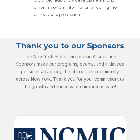
practice, regulatory developments, and
other important information affecting the
chiropractic profession.
Thank you to our Sponsors
The New York State Chiropractic Association
Sponsors make our programs, events, and initiatives
possible, advancing the chiropractic community
across New York. Thank you for your commitment to
the growth and success of chiropractic care!