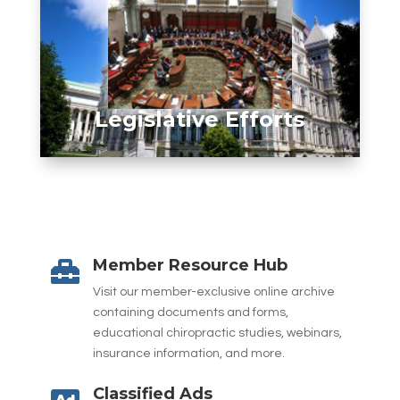
Legislative Efforts
Member Resource Hub

Visit our member-exclusive online archive
containing documents and forms,
educational chiropractic studies, webinars,
insurance information, and more.
Classified Ads
