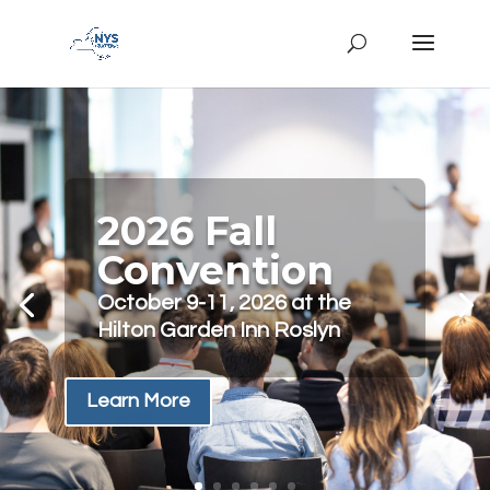
2026 Fall
Convention
October 9-11, 2026 at the
Hilton Garden Inn Roslyn
Learn More