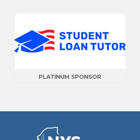
PLATINUM SPONSOR