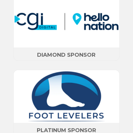
DIAMOND SPONSOR
PLATINUM SPONSOR