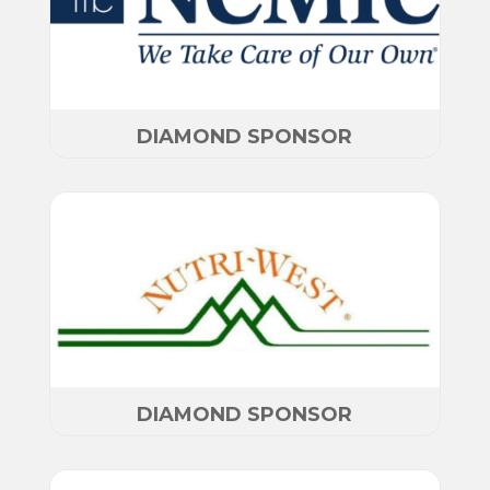
DIAMOND SPONSOR
DIAMOND SPONSOR