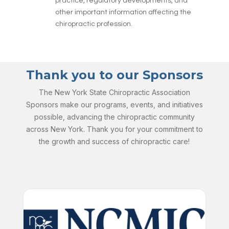
practice, regulatory developments, and
other important information affecting the
chiropractic profession.
Thank you to our Sponsors
The New York State Chiropractic Association
Sponsors make our programs, events, and initiatives
possible, advancing the chiropractic community
across New York. Thank you for your commitment to
the growth and success of chiropractic care!