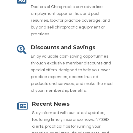
Doctors of Chiropractic can advertise
employment opportunities and post
resumes, look for practice coverage, and
buy and sell chiropractic equipment or
practices.
Discounts and Savings

Enjoy valuable cost-saving opportunities
through exclusive member discounts and
special offers, designed to help you lower
practice expenses, access trusted
products and services, and make the most
of your membership benefits.
Recent News

Stay informed with our latest updates,
featuring timely insurance news, NYSED
alerts, practical tips for running your