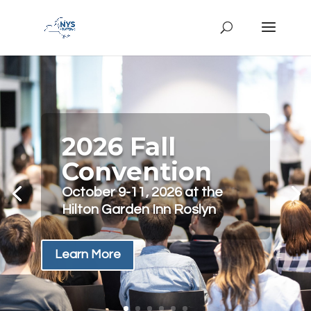
2026 Fall
Convention
October 9-11, 2026 at the
Hilton Garden Inn Roslyn
Learn More