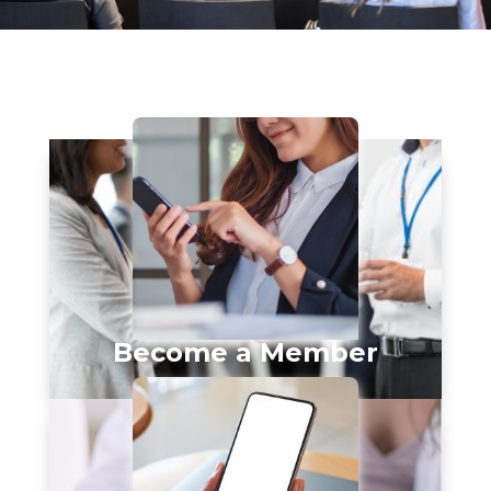
Become a Member