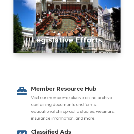
Legislative Efforts
Member Resource Hub

Visit our member-exclusive online archive
containing documents and forms,
educational chiropractic studies, webinars,
insurance information, and more.
Classified Ads
