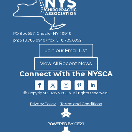
PO Box 557, Chester NY 10918
ph: 518.785.6346
• fax: 518.785.6352
Join our Email List
View All Recent News
Connect with the NYSCA
© Copyright 2026 NYSCA. All rights reserved.
Privacy Policy
|
Terms and Conditions
POWERED BY CE21