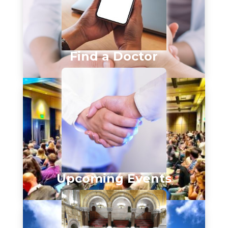
Find a Doctor
Upcoming Events