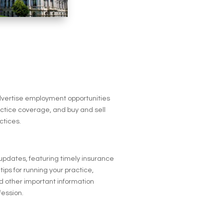
advertise employment opportunities
actice coverage, and buy and sell
ctices.
 updates, featuring timely insurance
tips for running your practice,
 other important information
fession.