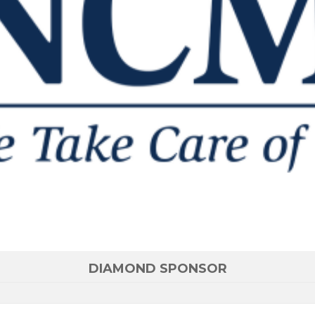
DIAMOND SPONSOR