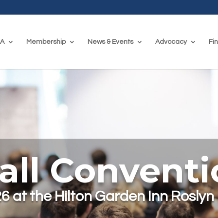
CA
Membership
News & Events
Advocacy
Fi
all Convent
6 at the Hilton Garden Inn Roslyn