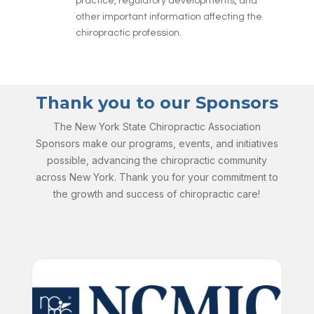
practice, regulatory developments, and
other important information affecting the
chiropractic profession.
Thank you to our Sponsors
The New York State Chiropractic Association
Sponsors make our programs, events, and initiatives
possible, advancing the chiropractic community
across New York. Thank you for your commitment to
the growth and success of chiropractic care!