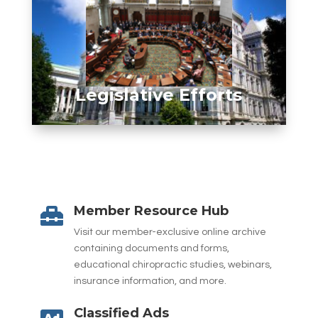
Legislative Efforts
Member Resource Hub

Visit our member-exclusive online archive
containing documents and forms,
educational chiropractic studies, webinars,
insurance information, and more.
Classified Ads
