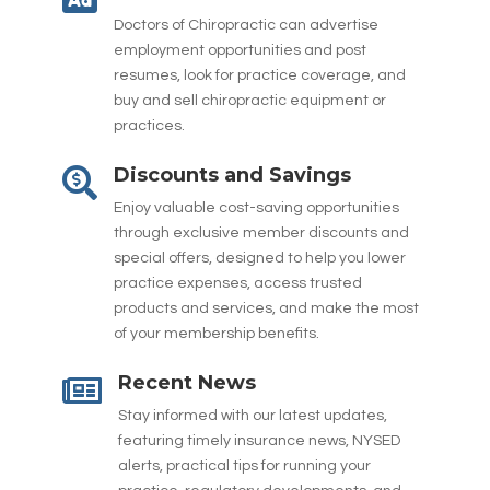
Doctors of Chiropractic can advertise
employment opportunities and post
resumes, look for practice coverage, and
buy and sell chiropractic equipment or
practices.
Discounts and Savings

Enjoy valuable cost-saving opportunities
through exclusive member discounts and
special offers, designed to help you lower
practice expenses, access trusted
products and services, and make the most
of your membership benefits.
Recent News

Stay informed with our latest updates,
featuring timely insurance news, NYSED
alerts, practical tips for running your