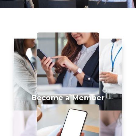
Become a Member