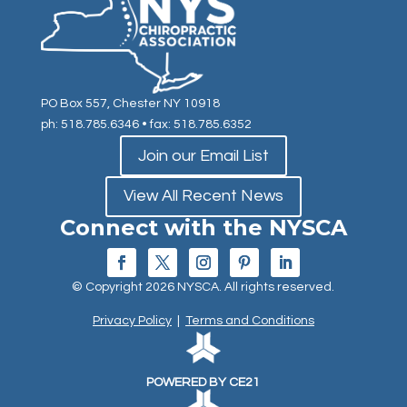
PO Box 557, Chester NY 10918
ph: 518.785.6346
• fax: 518.785.6352
Join our Email List
View All Recent News
Connect with the NYSCA
© Copyright 2026 NYSCA. All rights reserved.
Privacy Policy
|
Terms and Conditions
POWERED BY CE21