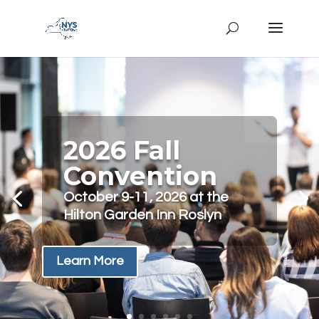
2026 Fall
Convention
October 9-11, 2026 at the
Hilton Garden Inn Roslyn
Learn More