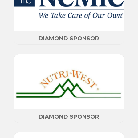
DIAMOND SPONSOR
DIAMOND SPONSOR