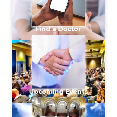
Find a Doctor
Upcoming Events