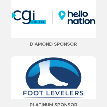
DIAMOND SPONSOR
PLATINUM SPONSOR