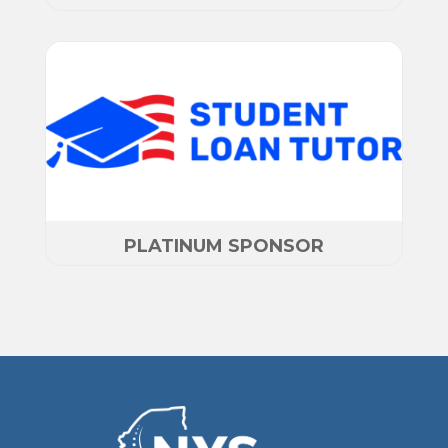
PLATINUM SPONSOR