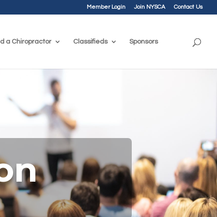
Member Login
Join NYSCA
Contact Us
nd a Chiropractor
Classifieds
Sponsors
ion