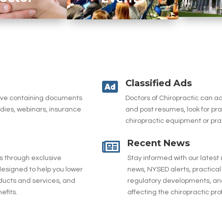
Classified Ads

hive containing documents
Doctors of Chiropractic can 
udies, webinars, insurance
and post resumes, look for pr
chiropractic equipment or pra
Recent News

es through exclusive
Stay informed with our latest
esigned to help you lower
news, NYSED alerts, practical 
ducts and services, and
regulatory developments, and
efits.
affecting the chiropractic pro