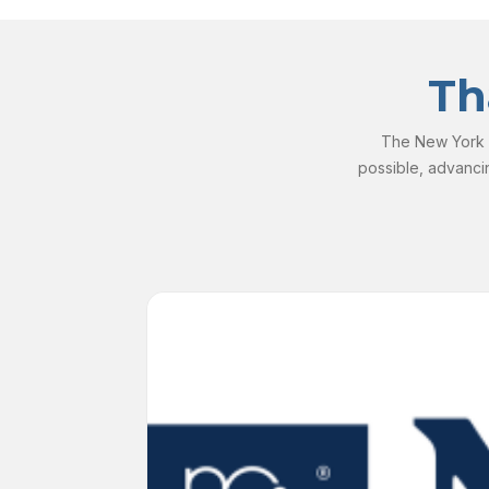
Th
The New York S
possible, advanci