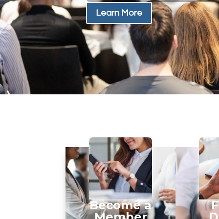
Learn More
Become a
F
Member
D