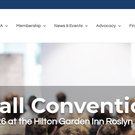
CA
Membership
News & Events
Advocacy
Fi
all Convent
6 at the Hilton Garden Inn Roslyn