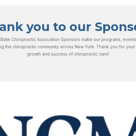
ank you to our Spons
tate Chiropractic Association Sponsors make our programs, events, 
ng the chiropractic community across New York. Thank you for your
growth and success of chiropractic care!