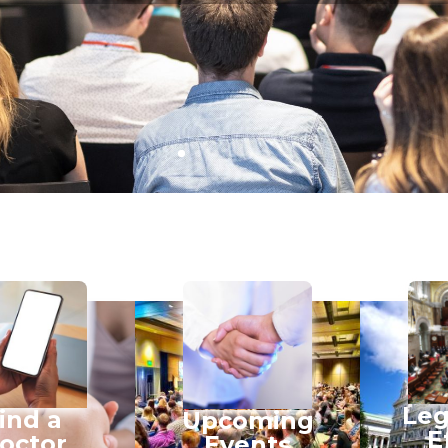
Leg
ind a
Upcoming
E
octor
Events