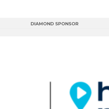
DIAMOND SPONSOR