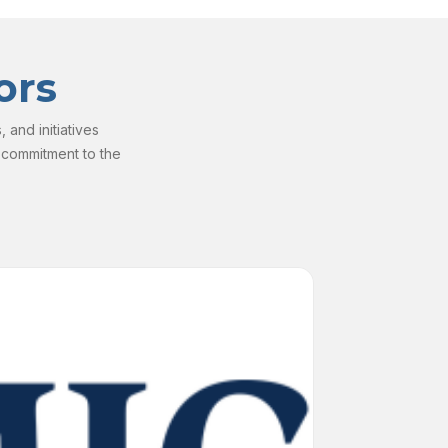
ors
and initiatives
 commitment to the