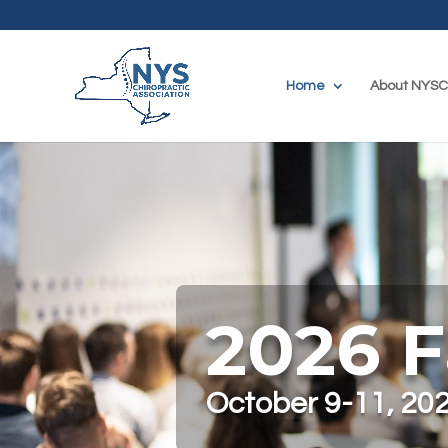
Home
About NYS
2026 F
October 9-11, 202