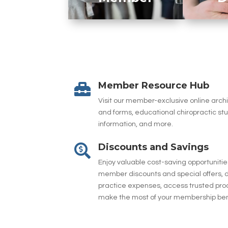
Member Resource Hub

Visit our member-exclusive online arc
and forms, educational chiropractic st
information, and more.
Discounts and Savings

Enjoy valuable cost-saving opportuniti
member discounts and special offers, d
practice expenses, access trusted pro
make the most of your membership ben