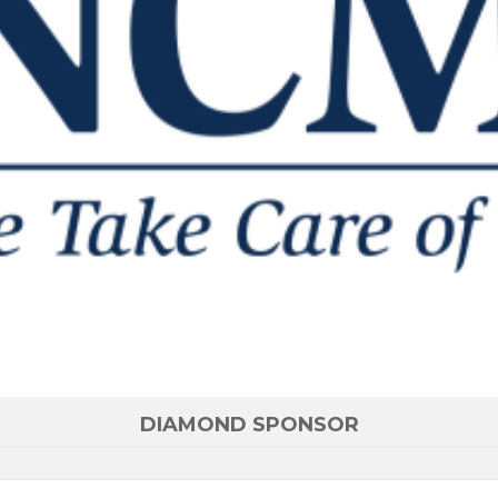
DIAMOND SPONSOR