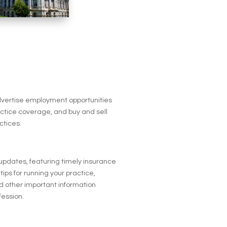
advertise employment opportunities
actice coverage, and buy and sell
ctices.
 updates, featuring timely insurance
tips for running your practice,
 other important information
fession.