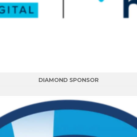
DIAMOND SPONSOR