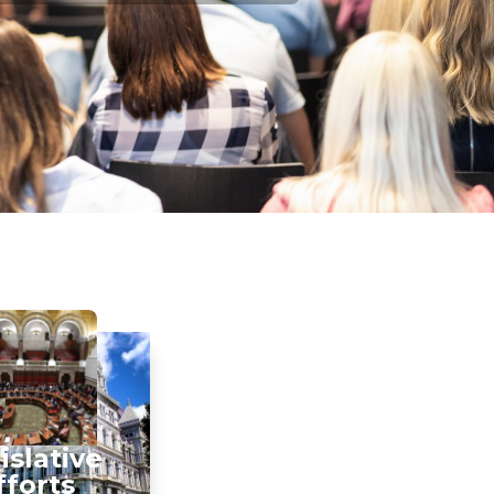
islative
fforts