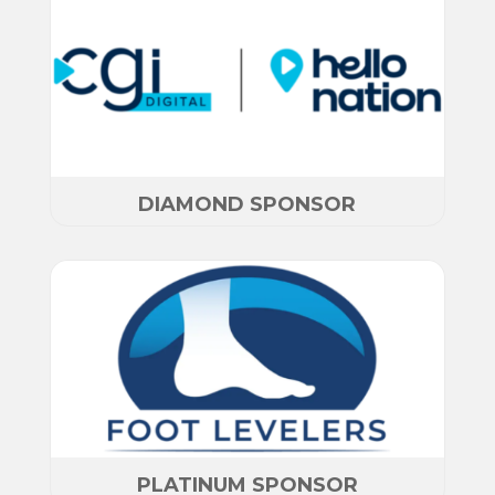
DIAMOND SPONSOR
PLATINUM SPONSOR