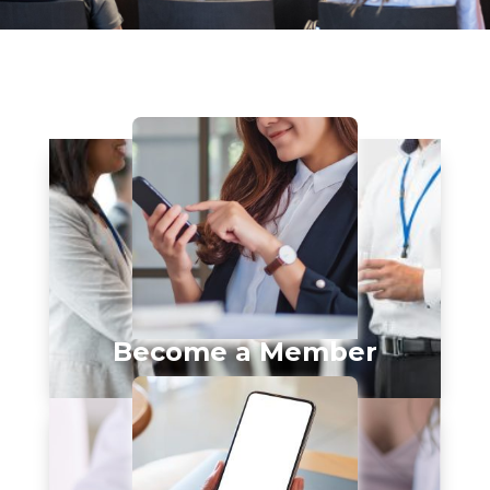
Become a Member