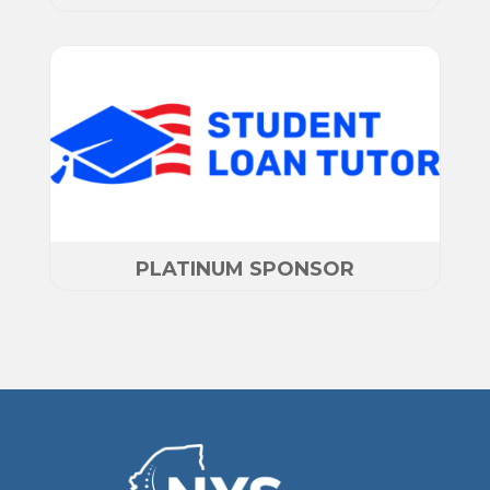
PLATINUM SPONSOR