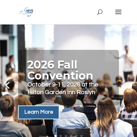
2026 Fall
Convention
October 9-11, 2026 at the
Hilton Garden Inn Roslyn
Learn More