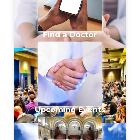
Find a Doctor
Upcoming Events