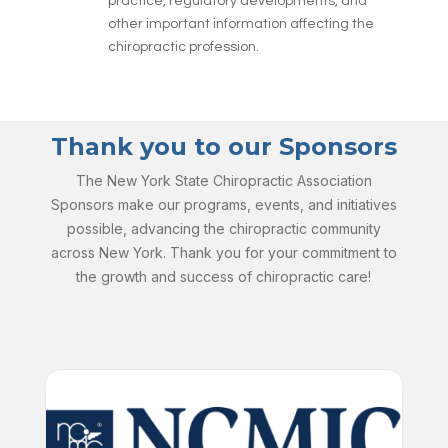
practice, regulatory developments, and
other important information affecting the
chiropractic profession.
Thank you to our Sponsors
The New York State Chiropractic Association
Sponsors make our programs, events, and initiatives
possible, advancing the chiropractic community
across New York. Thank you for your commitment to
the growth and success of chiropractic care!