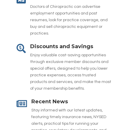
Doctors of Chiropractic can advertise
employment opportunities and post
resumes, look for practice coverage, and
buy and sell chiropractic equipment or
practices.
Discounts and Savings

Enjoy valuable cost-saving opportunities
through exclusive member discounts and
special offers, designed to help you lower
practice expenses, access trusted
products and services, and make the most
of your membership benefits.
Recent News

Stay informed with our latest updates,
featuring timely insurance news, NYSED
alerts, practical tips for running your