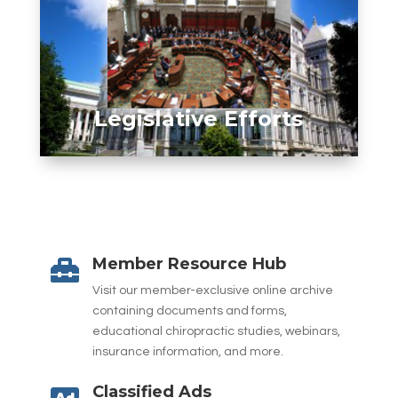
Legislative Efforts
Member Resource Hub

Visit our member-exclusive online archive
containing documents and forms,
educational chiropractic studies, webinars,
insurance information, and more.
Classified Ads
