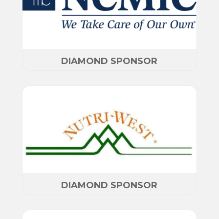
DIAMOND SPONSOR
DIAMOND SPONSOR