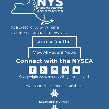
PO Box 557, Chester NY 10918
ph: 518.785.6346
• fax: 518.785.6352
Join our Email List
View All Recent News
Connect with the NYSCA
© Copyright 2026 NYSCA. All rights reserved.
Privacy Policy
|
Terms and Conditions
POWERED BY CE21