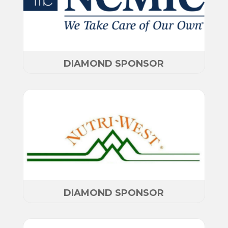
DIAMOND SPONSOR
DIAMOND SPONSOR