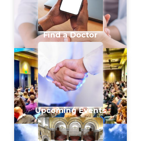
Find a Doctor
Upcoming Events