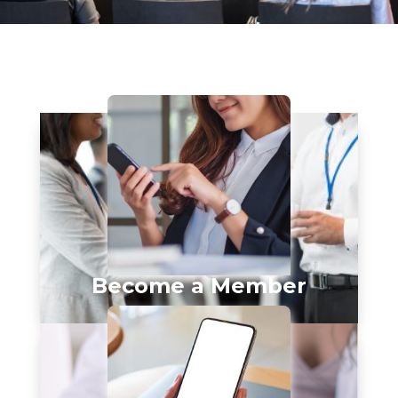
Become a Member