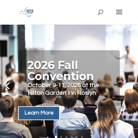
2026 Fall
Convention
October 9-11, 2026 at the
Hilton Garden Inn Roslyn
Learn More