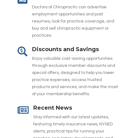
Doctors of Chiropractic can advertise
employment opportunities and post
resumes, look for practice coverage, and
buy and sell chiropractic equipment or
practices.
Discounts and Savings

Enjoy valuable cost-saving opportunities
through exclusive member discounts and
special offers, designed to help you lower
practice expenses, access trusted
products and services, and make the most
of your membership benefits.
Recent News

Stay informed with our latest updates,
featuring timely insurance news, NYSED
alerts, practical tips for running your