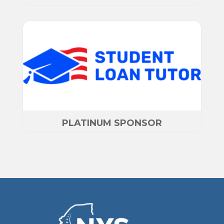
PLATINUM SPONSOR