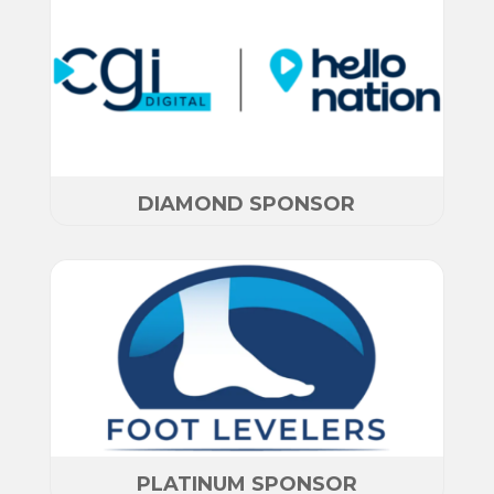
DIAMOND SPONSOR
PLATINUM SPONSOR