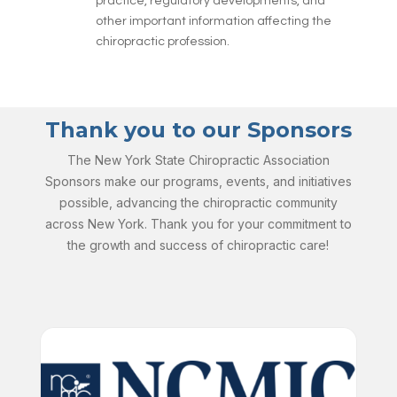
practice, regulatory developments, and
other important information affecting the
chiropractic profession.
Thank you to our Sponsors
The New York State Chiropractic Association
Sponsors make our programs, events, and initiatives
possible, advancing the chiropractic community
across New York. Thank you for your commitment to
the growth and success of chiropractic care!