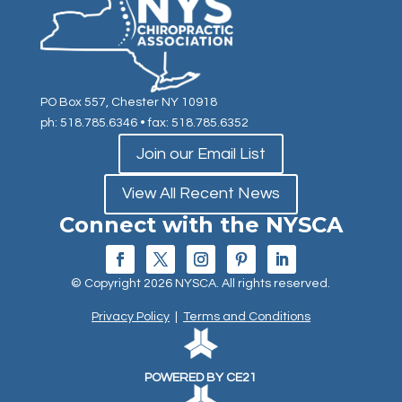
PO Box 557, Chester NY 10918
ph: 518.785.6346
• fax: 518.785.6352
Join our Email List
View All Recent News
Connect with the NYSCA
© Copyright 2026 NYSCA. All rights reserved.
Privacy Policy
|
Terms and Conditions
POWERED BY CE21