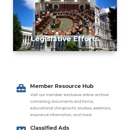
Legislative Efforts
Member Resource Hub

Visit our member-exclusive online archive
containing documents and forms,
educational chiropractic studies, webinars,
insurance information, and more.
Classified Ads
