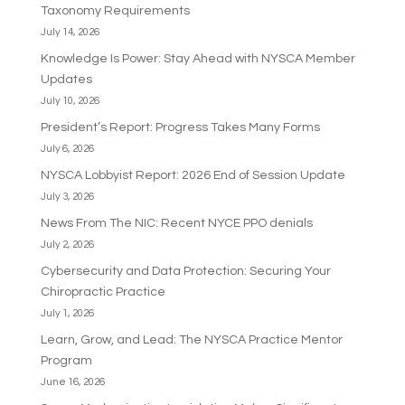
Taxonomy Requirements
July 14, 2026
Knowledge Is Power: Stay Ahead with NYSCA Member
Updates
July 10, 2026
President’s Report: Progress Takes Many Forms
July 6, 2026
NYSCA Lobbyist Report: 2026 End of Session Update
July 3, 2026
News From The NIC: Recent NYCE PPO denials
July 2, 2026
Cybersecurity and Data Protection: Securing Your
Chiropractic Practice
July 1, 2026
Learn, Grow, and Lead: The NYSCA Practice Mentor
Program
June 16, 2026