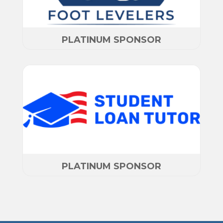
PLATINUM SPONSOR
PLATINUM SPONSOR