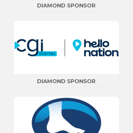
DIAMOND SPONSOR
DIAMOND SPONSOR