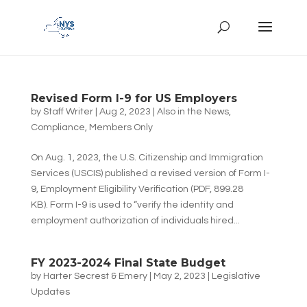
Revised Form I-9 for US Employers
by
Staff Writer
|
Aug 2, 2023
|
Also in the News
,
Compliance
,
Members Only
On Aug. 1, 2023, the U.S. Citizenship and Immigration
Services (USCIS) published a revised version of Form I-
9, Employment Eligibility Verification (PDF, 899.28
KB). Form I-9 is used to “verify the identity and
employment authorization of individuals hired...
FY 2023-2024 Final State Budget
by
Harter Secrest & Emery
|
May 2, 2023
|
Legislative
Updates