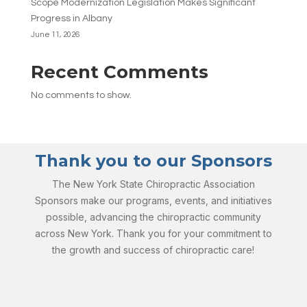
Scope Modernization Legislation Makes Significant
Progress in Albany
June 11, 2026
Recent Comments
No comments to show.
Thank you to our Sponsors
The New York State Chiropractic Association
Sponsors make our programs, events, and initiatives
possible, advancing the chiropractic community
across New York. Thank you for your commitment to
the growth and success of chiropractic care!