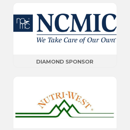
DIAMOND SPONSOR