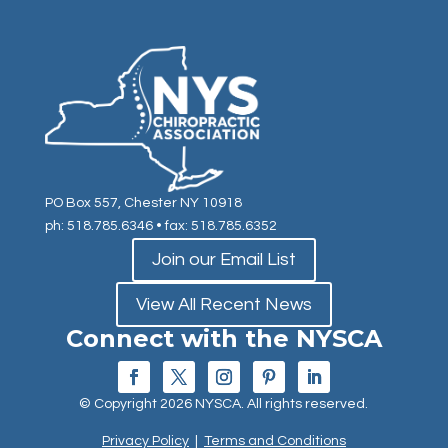
PO Box 557, Chester NY 10918
ph: 518.785.6346
• fax: 518.785.6352
Join our Email List
View All Recent News
Connect with the NYSCA
© Copyright 2026 NYSCA. All rights reserved.
Privacy Policy
|
Terms and Conditions