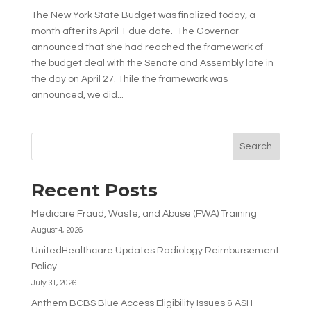
The New York State Budget was finalized today, a
month after its April 1 due date. The Governor
announced that she had reached the framework of
the budget deal with the Senate and Assembly late in
the day on April 27. Thile the framework was
announced, we did...
Search
Recent Posts
Medicare Fraud, Waste, and Abuse (FWA) Training
August 4, 2026
UnitedHealthcare Updates Radiology Reimbursement
Policy
July 31, 2026
Anthem BCBS Blue Access Eligibility Issues & ASH