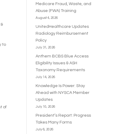
Medicare Fraud, Waste, and
Abuse (FWA) Training
August 4, 2026
 &
UnitedHealthcare Updates
Radiology Reimbursement
Policy
y to
July 31, 2026
Anthem BCBS Blue Access
Eligibility Issues & ASH
Taxonomy Requirements
July 14, 2026
Knowledge Is Power: Stay
Ahead with NYSCA Member
Updates
t of
July 10, 2026
President’s Report: Progress
Takes Many Forms
July 6, 2026