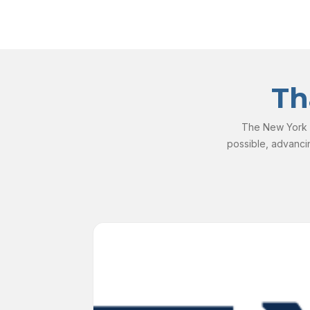
Th
The New York S
possible, advanci