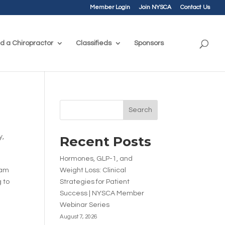
Member Login
Join NYSCA
Contact Us
nd a Chiropractor
Classifieds
Sponsors
Search
y
,
Recent Posts
Hormones, GLP-1, and
ram
Weight Loss: Clinical
 to
Strategies for Patient
Success | NYSCA Member
Webinar Series
August 7, 2026