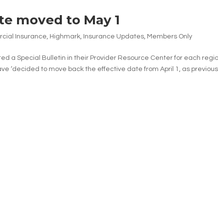
te moved to May 1
ial Insurance
,
Highmark
,
Insurance Updates
,
Members Only
 a Special Bulletin in their Provider Resource Center for each regio
ve ‘decided to move back the effective date from April 1, as previous