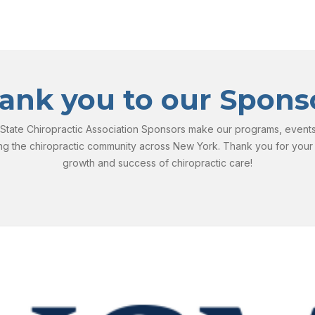
ank you to our Spons
tate Chiropractic Association Sponsors make our programs, events, 
ng the chiropractic community across New York. Thank you for your
growth and success of chiropractic care!