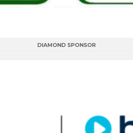
DIAMOND SPONSOR