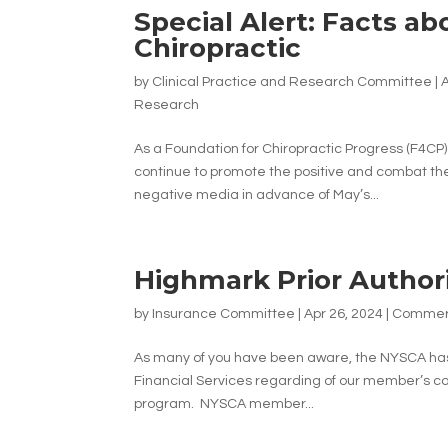
Special Alert: Facts a
Chiropractic
by
Clinical Practice and Research Committee
|
A
Research
As a Foundation for Chiropractic Progress (F4CP
continue to promote the positive and combat the 
negative media in advance of May’s...
Highmark Prior Author
by
Insurance Committee
|
Apr 26, 2024
|
Commerc
As many of you have been aware, the NYSCA ha
Financial Services regarding of our member’s co
program. NYSCA member...