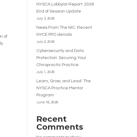
NYSCA Lobbyist Report: 2026
End of Session Update
July 3, 2026
News From The NIC: Recent
NYCE PPO denials
n of
July 2, 2026
ly
Cybersecurity and Data
Protection: Securing Your
Chiropractic Practice
July 1, 2026
Learn, Grow, and Lead: The
NYSCA Practice Mentor
Program
June 16, 2026
Recent
Comments