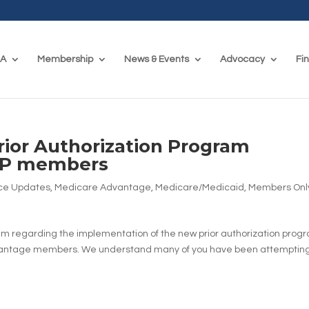
CA
Membership
News & Events
Advocacy
Fi
ior Authorization Program
ARP members
ce Updates
,
Medicare Advantage
,
Medicare/Medicaid
,
Members Onl
 regarding the implementation of the new prior authorization prog
vantage members. We understand many of you have been attempting