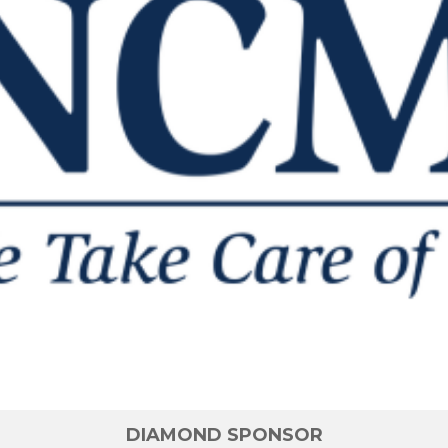
DIAMOND SPONSOR