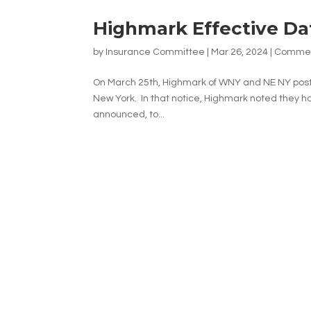
Highmark Effective Da
by
Insurance Committee
|
Mar 26, 2024
|
Commerc
On March 25th, Highmark of WNY and NE NY posted
New York. In that notice, Highmark noted they ha
announced, to...