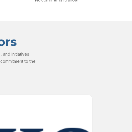
No comments to show.
ors
and initiatives
 commitment to the