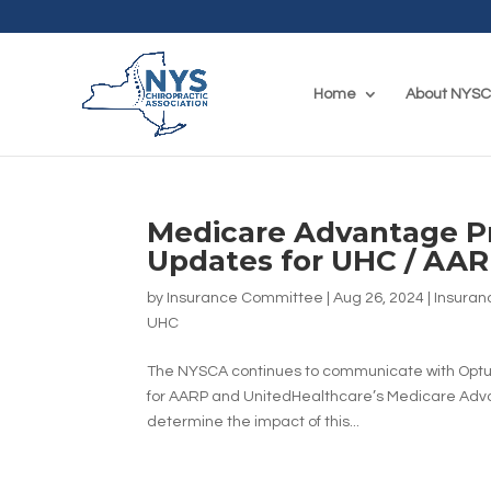
Home
About NYS
Medicare Advantage Pr
Updates for UHC / A
by
Insurance Committee
|
Aug 26, 2024
|
Insuran
UHC
The NYSCA continues to communicate with Optum
for AARP and UnitedHealthcare’s Medicare Ad
determine the impact of this...