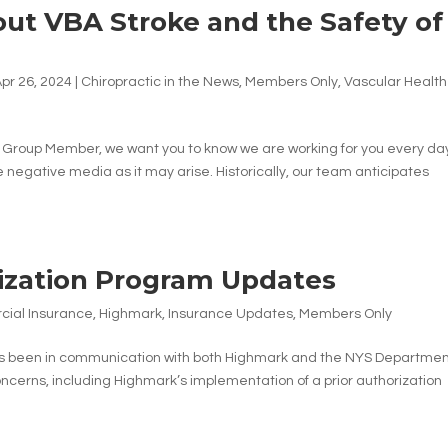
bout VBA Stroke and the Safety of
pr 26, 2024
|
Chiropractic in the News
,
Members Only
,
Vascular Health
) Group Member, we want you to know we are working for you every da
negative media as it may arise. Historically, our team anticipates
ization Program Updates
ial Insurance
,
Highmark
,
Insurance Updates
,
Members Only
s been in communication with both Highmark and the NYS Departmen
ncerns, including Highmark’s implementation of a prior authorization