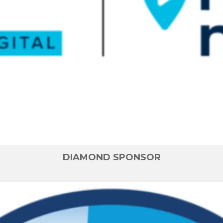
DIAMOND SPONSOR