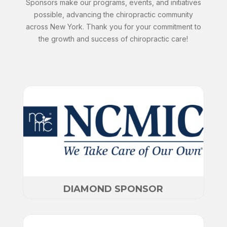
Sponsors make our programs, events, and initiatives
possible, advancing the chiropractic community
across New York. Thank you for your commitment to
the growth and success of chiropractic care!
DIAMOND SPONSOR