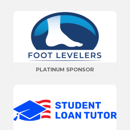
PLATINUM SPONSOR