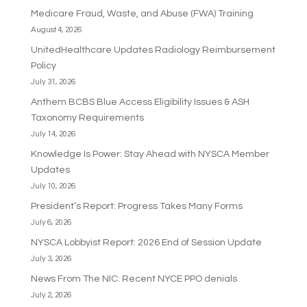
Medicare Fraud, Waste, and Abuse (FWA) Training
August 4, 2026
UnitedHealthcare Updates Radiology Reimbursement
Policy
July 31, 2026
Anthem BCBS Blue Access Eligibility Issues & ASH
Taxonomy Requirements
July 14, 2026
Knowledge Is Power: Stay Ahead with NYSCA Member
Updates
July 10, 2026
President’s Report: Progress Takes Many Forms
July 6, 2026
NYSCA Lobbyist Report: 2026 End of Session Update
July 3, 2026
News From The NIC: Recent NYCE PPO denials
July 2, 2026