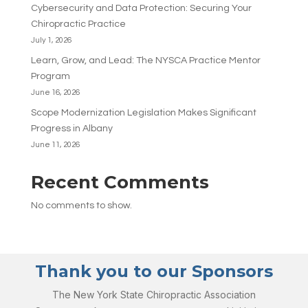
Cybersecurity and Data Protection: Securing Your
Chiropractic Practice
July 1, 2026
Learn, Grow, and Lead: The NYSCA Practice Mentor
Program
June 16, 2026
Scope Modernization Legislation Makes Significant
Progress in Albany
June 11, 2026
Recent Comments
No comments to show.
Thank you to our Sponsors
The New York State Chiropractic Association