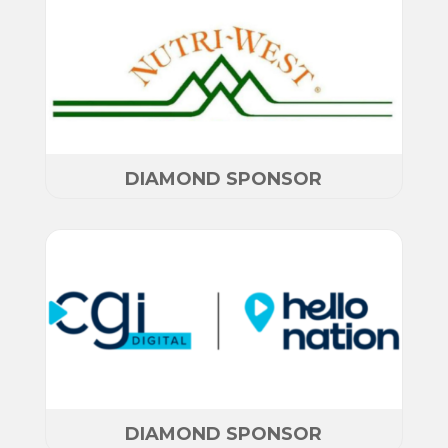
DIAMOND SPONSOR
DIAMOND SPONSOR