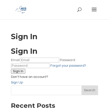
Sign In
Sign In
Email
Password
Forgot your password?
Sign In
Don't have an account?
Sign Up
Search
Recent Posts