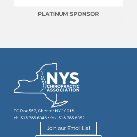
PLATINUM SPONSOR
PO Box 557, Chester NY 10918
ph: 518.785.6346
• fax: 518.785.6352
Join our Email List