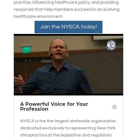
practice, influencing healthcare policy, and providing
resources that help members succeed in an evolving
healthcare environment.
Join the NYSCA today!
A Powerful Voice for Your
Profession
NYSCA is the the largest statewide organization
dedicated exclusively to representing New York
chiropractors at the legislative and regulatory