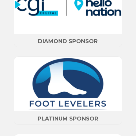
DIAMOND SPONSOR
PLATINUM SPONSOR