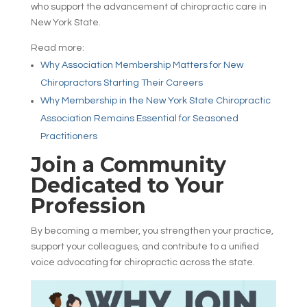
who support the advancement of chiropractic care in
New York State.
Read more:
Why Association Membership Matters for New
Chiropractors Starting Their Careers
Why Membership in the New York State Chiropractic
Association Remains Essential for Seasoned
Practitioners
Join a Community
Dedicated to Your
Profession
By becoming a member, you strengthen your practice,
support your colleagues, and contribute to a unified
voice advocating for chiropractic across the state.