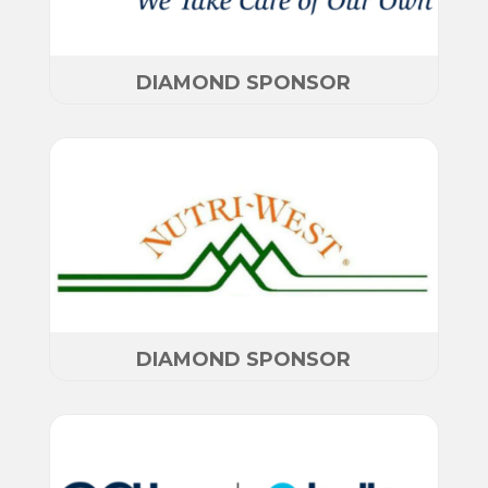
DIAMOND SPONSOR
DIAMOND SPONSOR