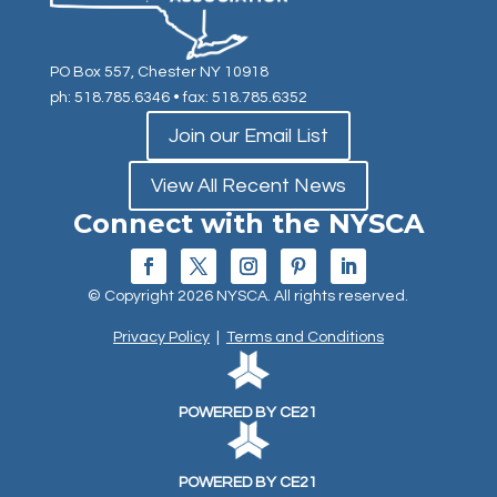
PO Box 557, Chester NY 10918
ph: 518.785.6346
• fax: 518.785.6352
Join our Email List
View All Recent News
Connect with the NYSCA
© Copyright 2026 NYSCA. All rights reserved.
Privacy Policy
|
Terms and Conditions
POWERED BY CE21
POWERED BY CE21