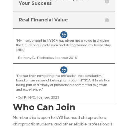
Your Success
Real Financial Value

“My involvement in NYSCA has given me a voice in shaping
the future of our profession and strengthened my leadership
skills.”
- Bethany B., Rochester, licensed 2018

“Rather than navigating the profession independently, I
found a true sense of belonging through NYSCA. It feels like
being part of a family of professionals committed to growth
and excellence.”
- Cal F., NYC, licensed 2023
Who Can Join
Membership is open to NYS licensed chiropractors,
chiropractic students, and other eligible professionals