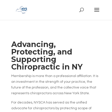
Advancing,
Protecting, and
Supporting
Chiropractic in NY
Membership is more than a professional affiliation. It is
an investment in the strength of your practice, the
future of the profession, and the collective voice that
represents chiropractors across New York State.
For decades, NYSCA has served as the unified
advocate for chiropractors by protecting scope of