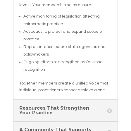
levels. Your membership helps ensure:
Active monitoring of legislation affecting
chiropractic practice
Advocacy to protect and expand scope of
practice
Representation before state agencies and
policymakers
Ongoing efforts to strengthen professional
recognition
Together, members create a unified voice that
individual practitioners cannot achieve alone.
Resources That Strengthen
Your Practice
A Community That Supports