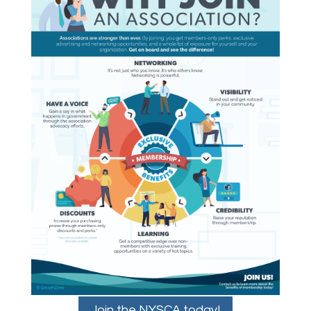
Join the NYSCA today!