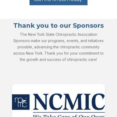
Thank you to our Sponsors
The New York State Chiropractic Association
Sponsors make our programs, events, and initiatives
possible, advancing the chiropractic community
across New York. Thank you for your commitment to
the growth and success of chiropractic care!