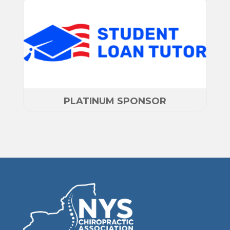
PLATINUM SPONSOR