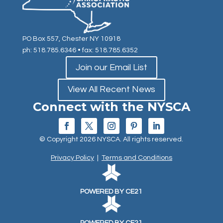
PO Box 557, Chester NY 10918
ph: 518.785.6346
• fax: 518.785.6352
Join our Email List
View All Recent News
Connect with the NYSCA
© Copyright 2026 NYSCA. All rights reserved.
Privacy Policy
|
Terms and Conditions
POWERED BY CE21
POWERED BY CE21