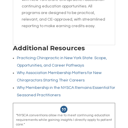
continuing education opportunities. All
programs are designed to be practical,
relevant, and CE-approved, with streamlined
reporting to make earning credits easy.
Additional Resources
Practicing Chiropractic in New York State: Scope,
Opportunities, and Career Pathways
Why Association Membership Matters for New
Chiropractors Starting Their Careers
Why Membership in the NYSCA Remains Essential for
Seasoned Practitioners

“NYSCA conventions allow me to meet continuing education
requirements while gaining insights I directly apply to patient
care.”