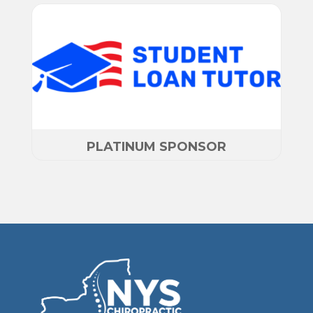
PLATINUM SPONSOR