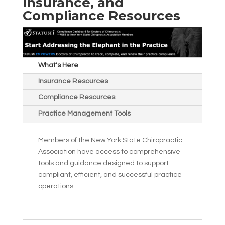
Insurance, and
Compliance Resources
What's Here
Insurance Resources
Compliance Resources
Practice Management Tools
Members of the New York State Chiropractic
Association have access to comprehensive
tools and guidance designed to support
compliant, efficient, and successful practice
operations.