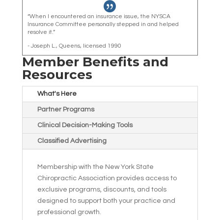

“When I encountered an insurance issue, the NYSCA
Insurance Committee personally stepped in and helped
resolve it.”
- Joseph L., Queens, licensed 1990
Member Benefits and
Resources
What's Here
Partner Programs
Clinical Decision-Making Tools
Classified Advertising
Membership with the New York State
Chiropractic Association provides access to
exclusive programs, discounts, and tools
designed to support both your practice and
professional growth.