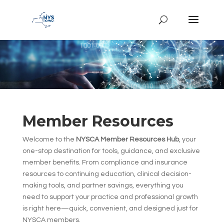
Member Resources
Welcome to the
NYSCA Member Resources Hub
, your
one-stop destination for tools, guidance, and exclusive
member benefits. From compliance and insurance
resources to continuing education, clinical decision-
making tools, and partner savings, everything you
need to support your practice and professional growth
is right here—quick, convenient, and designed just for
NYSCA members.