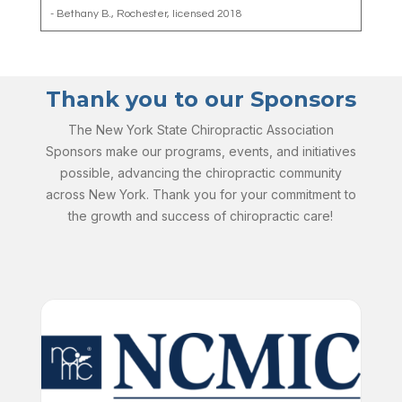
- Bethany B., Rochester, licensed 2018
Thank you to our Sponsors
The New York State Chiropractic Association
Sponsors make our programs, events, and initiatives
possible, advancing the chiropractic community
across New York. Thank you for your commitment to
the growth and success of chiropractic care!