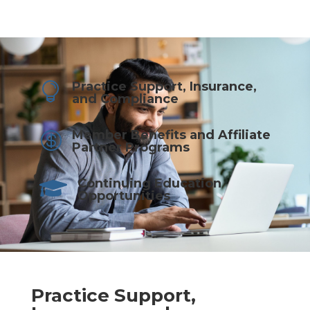
Practice Support, Insurance,

and Compliance
Member Benefits and Affiliate

Partner Programs
Continuing Education

Opportunities
Practice Support,