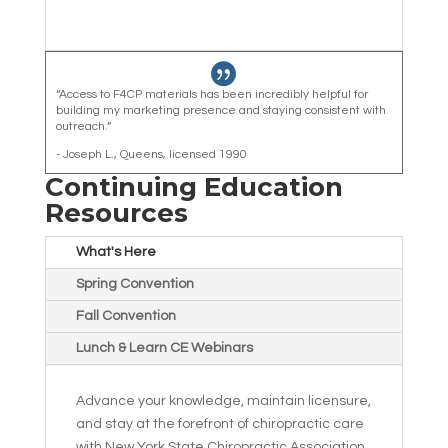

“Access to F4CP materials has been incredibly helpful for
building my marketing presence and staying consistent with
outreach.”
- Joseph L., Queens, licensed 1990
Continuing Education
Resources
What's Here
Spring Convention
Fall Convention
Lunch & Learn CE Webinars
Advance your knowledge, maintain licensure,
and stay at the forefront of chiropractic care
with New York State Chiropractic Association