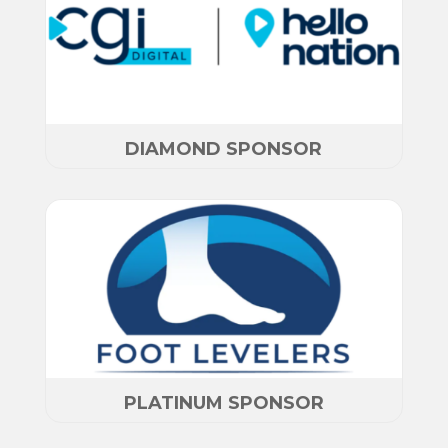
DIAMOND SPONSOR
PLATINUM SPONSOR