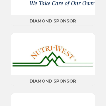
DIAMOND SPONSOR
DIAMOND SPONSOR