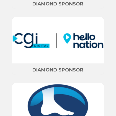
DIAMOND SPONSOR
DIAMOND SPONSOR