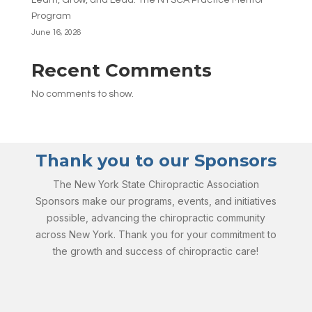
Learn, Grow, and Lead: The NYSCA Practice Mentor
Program
June 16, 2026
Recent Comments
No comments to show.
Thank you to our Sponsors
The New York State Chiropractic Association
Sponsors make our programs, events, and initiatives
possible, advancing the chiropractic community
across New York. Thank you for your commitment to
the growth and success of chiropractic care!