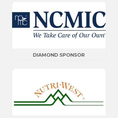
DIAMOND SPONSOR