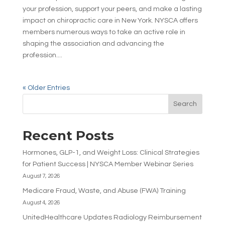
your profession, support your peers, and make a lasting
impact on chiropractic care in New York. NYSCA offers
members numerous ways to take an active role in
shaping the association and advancing the
profession....
« Older Entries
Search
Recent Posts
Hormones, GLP-1, and Weight Loss: Clinical Strategies
for Patient Success | NYSCA Member Webinar Series
August 7, 2026
Medicare Fraud, Waste, and Abuse (FWA) Training
August 4, 2026
UnitedHealthcare Updates Radiology Reimbursement