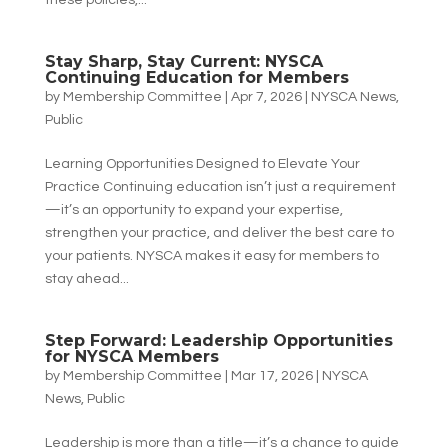
these policies,...
Stay Sharp, Stay Current: NYSCA
Continuing Education for Members
by
Membership Committee
|
Apr 7, 2026
|
NYSCA News
,
Public
Learning Opportunities Designed to Elevate Your
Practice Continuing education isn’t just a requirement
—it’s an opportunity to expand your expertise,
strengthen your practice, and deliver the best care to
your patients. NYSCA makes it easy for members to
stay ahead...
Step Forward: Leadership Opportunities
for NYSCA Members
by
Membership Committee
|
Mar 17, 2026
|
NYSCA
News
,
Public
Leadership is more than a title—it’s a chance to guide