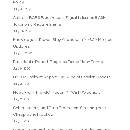
Policy
July 31, 2026
Anthem BCBS Blue Access Eligibility Issues & ASH
Taxonomy Requirements
July 14, 2026
Knowledge Is Power: Stay Ahead with NYSCA Member
Updates
July 10, 2026
President’s Report: Progress Takes Many Forms
July 6, 2026
NYSCA Lobbyist Report: 2026 End of Session Update
July 3, 2026
News From The NIC: Recent NYCE PPO denials
July 2, 2026
Cybersecurity and Data Protection: Securing Your
Chiropractic Practice
July 1, 2026