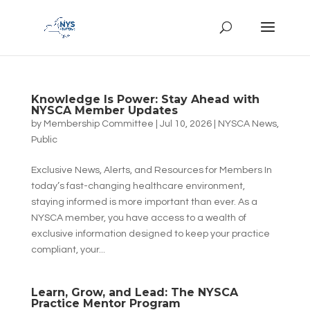
Knowledge Is Power: Stay Ahead with
NYSCA Member Updates
by
Membership Committee
|
Jul 10, 2026
|
NYSCA News
,
Public
Exclusive News, Alerts, and Resources for Members In
today’s fast-changing healthcare environment,
staying informed is more important than ever. As a
NYSCA member, you have access to a wealth of
exclusive information designed to keep your practice
compliant, your...
Learn, Grow, and Lead: The NYSCA
Practice Mentor Program