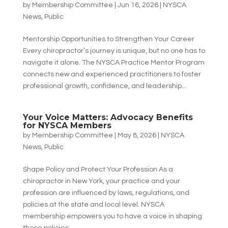
by
Membership Committee
|
Jun 16, 2026
|
NYSCA
News
,
Public
Mentorship Opportunities to Strengthen Your Career
Every chiropractor’s journey is unique, but no one has to
navigate it alone. The NYSCA Practice Mentor Program
connects new and experienced practitioners to foster
professional growth, confidence, and leadership...
Your Voice Matters: Advocacy Benefits
for NYSCA Members
by
Membership Committee
|
May 8, 2026
|
NYSCA
News
,
Public
Shape Policy and Protect Your Profession As a
chiropractor in New York, your practice and your
profession are influenced by laws, regulations, and
policies at the state and local level. NYSCA
membership empowers you to have a voice in shaping