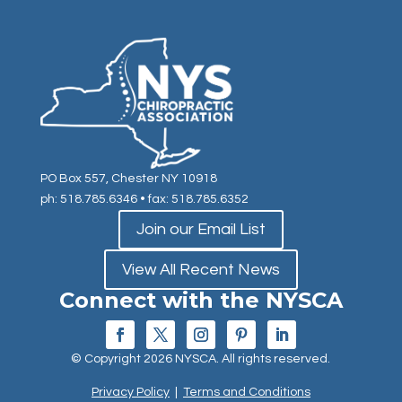
PO Box 557, Chester NY 10918
ph: 518.785.6346
• fax: 518.785.6352
Join our Email List
View All Recent News
Connect with the NYSCA
© Copyright 2026 NYSCA. All rights reserved.
Privacy Policy
|
Terms and Conditions