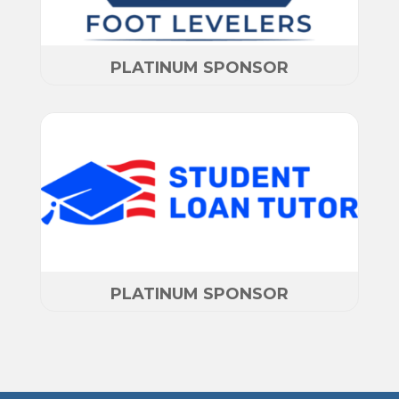
PLATINUM SPONSOR
PLATINUM SPONSOR