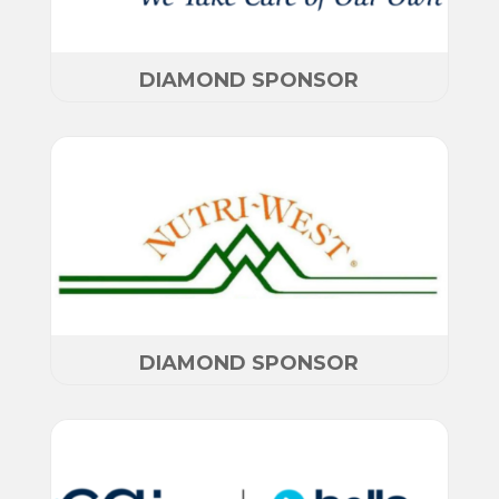
DIAMOND SPONSOR
DIAMOND SPONSOR