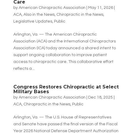
Care
by
American Chiropractic Association
|
May 11, 2026
|
ACA
,
Also in the News
,
Chiropractic in the News
,
Legislative Updates
,
Public
Arlington, Va. — The American Chiropractic
Association (ACA) and the International Chiropractors
Association (ICA) today announced a shared intent to
support ongoing collaboration to improve patient
access to chiropractic care. This collaborative effort
reflects a...
Congress Restores Chiropractic at Select
Military Bases
by
American Chiropractic Association
|
Dec 18, 2025
|
ACA
,
Chiropractic in the News
,
Public
Arlington, Va. — The U.S. House of Representatives
and Senate have passed the final version of the Fiscal
Year 2026 National Defense Department Authorization