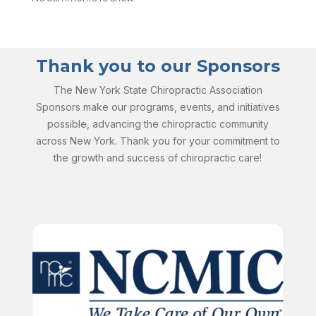
Thank you to our Sponsors
The New York State Chiropractic Association
Sponsors make our programs, events, and initiatives
possible, advancing the chiropractic community
across New York. Thank you for your commitment to
the growth and success of chiropractic care!