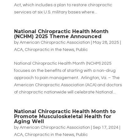
Act, which includes a plan to restore chiropractic
services at six U.S. military bases where...
National Chiropractic Health Month
(NCHM) 2025 Theme Announced
by
American Chiropractic Association
|
May 28, 2025
|
ACA
,
Chiropractic in the News
,
Public
National Chiropractic Health Month (NCHM) 2025
focuses on the benefits of starting with a non-drug
approach to pain management. Arlington, Va. – The
American Chiropractic Association (ACA) and doctors
of chiropractic nationwide will celebrate National...
National Chiropractic Health Month to
Promote Musculoskeletal Health for
Aging Well
by
American Chiropractic Association
|
Sep 17, 2024
|
ACA
,
Chiropractic in the News
,
Public