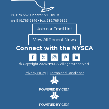
PO Box 557, Chester NY 10918
ph: 518.785.6346
• fax: 518.785.6352
Join our Email List
View All Recent News
Connect with the NYSCA
© Copyright 2026 NYSCA. All rights reserved.
Privacy Policy
|
Terms and Conditions
POWERED BY CE21
POWERED BY CE21