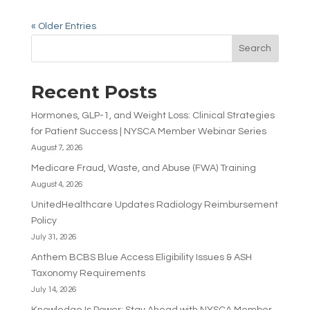
« Older Entries
Search
Recent Posts
Hormones, GLP-1, and Weight Loss: Clinical Strategies
for Patient Success | NYSCA Member Webinar Series
August 7, 2026
Medicare Fraud, Waste, and Abuse (FWA) Training
August 4, 2026
UnitedHealthcare Updates Radiology Reimbursement
Policy
July 31, 2026
Anthem BCBS Blue Access Eligibility Issues & ASH
Taxonomy Requirements
July 14, 2026