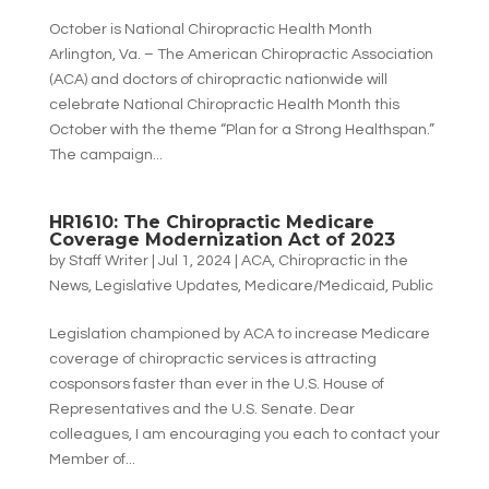
October is National Chiropractic Health Month
Arlington, Va. – The American Chiropractic Association
(ACA) and doctors of chiropractic nationwide will
celebrate National Chiropractic Health Month this
October with the theme “Plan for a Strong Healthspan.”
The campaign...
HR1610: The Chiropractic Medicare
Coverage Modernization Act of 2023
by
Staff Writer
|
Jul 1, 2024
|
ACA
,
Chiropractic in the
News
,
Legislative Updates
,
Medicare/Medicaid
,
Public
Legislation championed by ACA to increase Medicare
coverage of chiropractic services is attracting
cosponsors faster than ever in the U.S. House of
Representatives and the U.S. Senate. Dear
colleagues, I am encouraging you each to contact your
Member of...