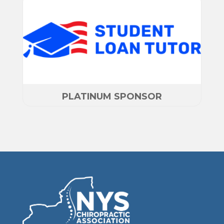
PLATINUM SPONSOR