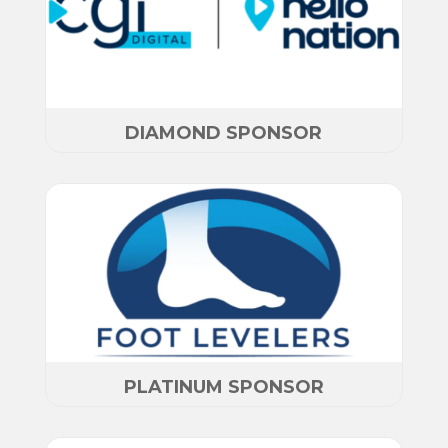
DIAMOND SPONSOR
PLATINUM SPONSOR