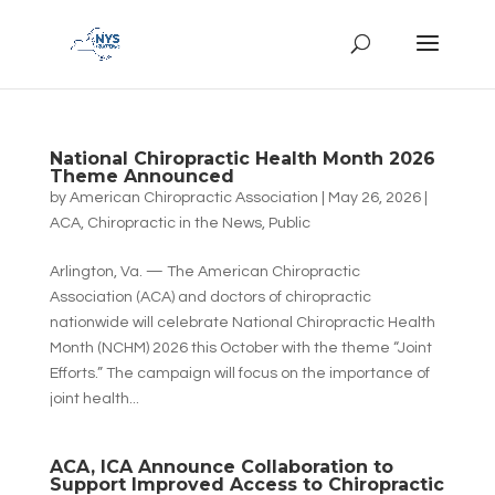
National Chiropractic Health Month 2026
Theme Announced
by
American Chiropractic Association
|
May 26, 2026
|
ACA
,
Chiropractic in the News
,
Public
Arlington, Va. — The American Chiropractic
Association (ACA) and doctors of chiropractic
nationwide will celebrate National Chiropractic Health
Month (NCHM) 2026 this October with the theme “Joint
Efforts.” The campaign will focus on the importance of
joint health...
ACA, ICA Announce Collaboration to
Support Improved Access to Chiropractic