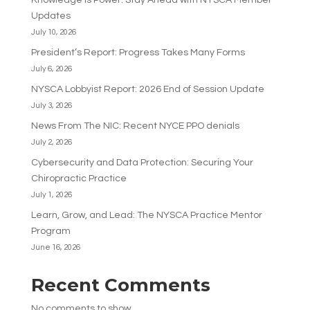
Knowledge Is Power: Stay Ahead with NYSCA Member
Updates
July 10, 2026
President’s Report: Progress Takes Many Forms
July 6, 2026
NYSCA Lobbyist Report: 2026 End of Session Update
July 3, 2026
News From The NIC: Recent NYCE PPO denials
July 2, 2026
Cybersecurity and Data Protection: Securing Your
Chiropractic Practice
July 1, 2026
Learn, Grow, and Lead: The NYSCA Practice Mentor
Program
June 16, 2026
Recent Comments
No comments to show.